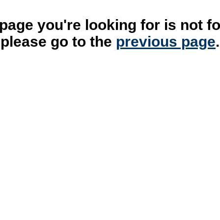
page you're looking for is not f
please go to the
previous page
.